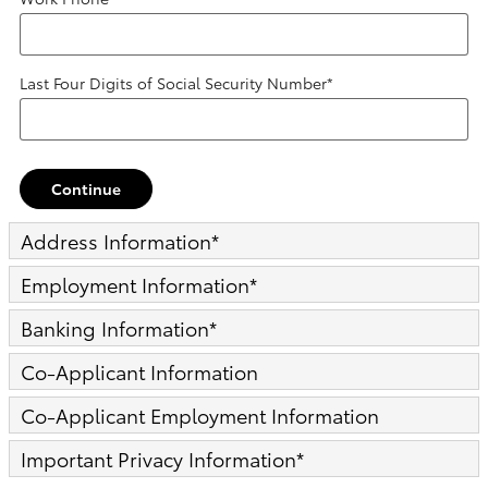
Last Four Digits of Social Security Number
*
Continue
Address Information
*
Employment Information
*
Banking Information
*
Co-Applicant Information
Co-Applicant Employment Information
Important Privacy Information
*