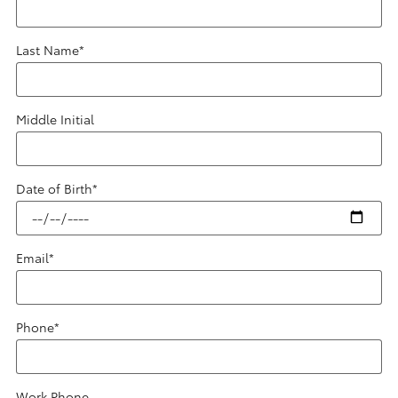
Last Name
*
Middle Initial
Date of Birth
*
Email
*
Phone
*
Work Phone