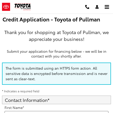
Skip to main content
Credit Application - Toyota of Pullman
Thank you for shopping at Toyota of Pullman, we
appreciate your business!
Submit your application for financing below - we will be in
contact with you shortly after.
The form is submitted using an HTTPS form action. All
sensitive data is encrypted before transmission and is never
sent as clear-text.
* Indicates a required field
Contact Information
*
First Name
*