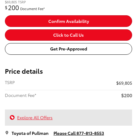
$69,805
TSRP
200
$
Document Fee*
Confirm Availability
Click to Call Us
Get Pre-Approved
Price details
TSRP
$69,805
$200
Document Fee*
Explore All Offers
Toyota of Pullman
Please Call 877-813-8553