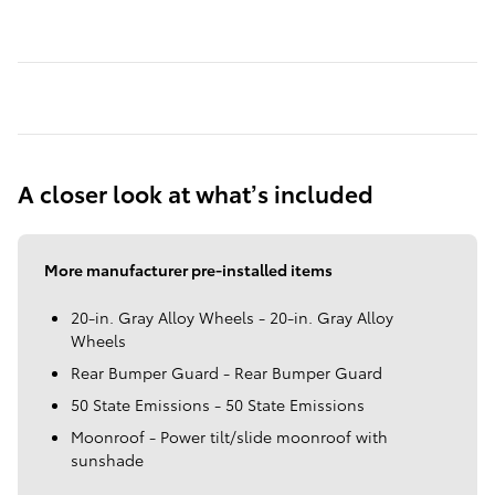
A closer look at what’s included
More manufacturer pre-installed items
20-in. Gray Alloy Wheels - 20-in. Gray Alloy
Wheels
Rear Bumper Guard - Rear Bumper Guard
50 State Emissions - 50 State Emissions
Moonroof - Power tilt/slide moonroof with
sunshade