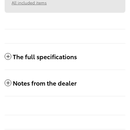
All included items
The full specifications
Notes from the dealer