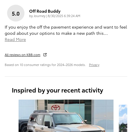
Off Road Buddy
5.0
on
by
Journey
|
8/30/2025 6:39:24 AM
If you enjoy the off the pavement experience and want to feel
good about your options to make a new path this
…
Read More
All reviews on KBB.com
Based on 10 consumer ratings for 2024–2026 models.
Privacy
Inspired by your recent activity
Slide 1 of 4