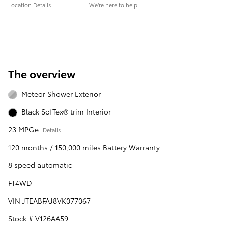
Location Details
We’re here to help
The overview
Meteor Shower Exterior
Black SofTex® trim Interior
23 MPGe
Details
120 months / 150,000 miles Battery Warranty
8 speed automatic
FT4WD
VIN JTEABFAJ8VK077067
Stock # V126AA59