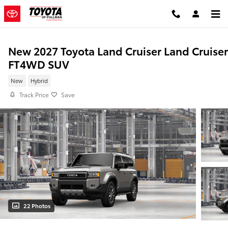
Skip to main content
New 2027 Toyota Land Cruiser Land Cruiser
FT4WD SUV
New
Hybrid
Track Price
Save
22 Photos