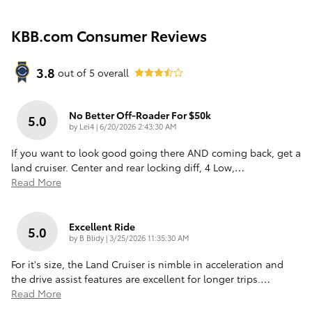
KBB.com Consumer Reviews
3.8
out of
5
overall
No Better Off-Roader For $50k
5.0
on
by
Lei4
|
6/20/2026 2:43:30 AM
If you want to look good going there AND coming back, get a
land cruiser. Center and rear locking diff, 4 Low,
…
Read More
Excellent Ride
5.0
on
by
B Blidy
|
3/25/2026 11:35:30 AM
For it's size, the Land Cruiser is nimble in acceleration and
the drive assist features are excellent for longer trips.
…
Read More