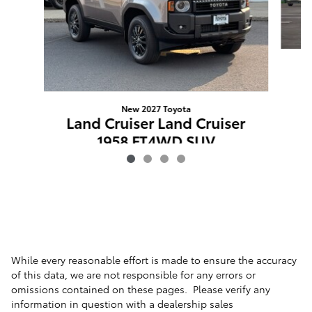
L
New 2027 Toyota
Land Cruiser Land Cruiser
1958 FT4WD SUV
$62,008
VIN: JTEABFAJ2VK074391
While every reasonable effort is made to ensure the accuracy
of this data, we are not responsible for any errors or
omissions contained on these pages. Please verify any
information in question with a dealership sales