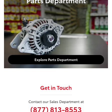
Parts Department
Explore Parts Department
Get in Touch
Contact our Sales Department at
(877) 813-8553