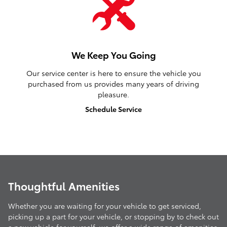
We Keep You Going
Our service center is here to ensure the vehicle you
purchased from us provides many years of driving
pleasure.
Schedule Service
Thoughtful Amenities
Whether you are waiting for your vehicle to get serviced,
picking up a part for your vehicle, or stopping by to check out