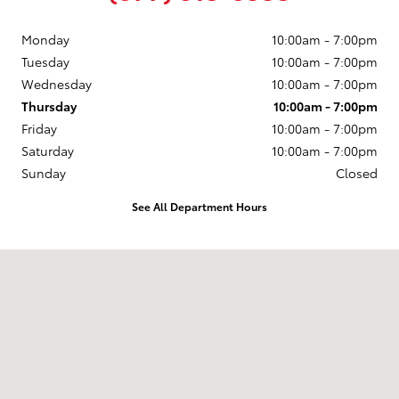
Monday
10:00am - 7:00pm
Tuesday
10:00am - 7:00pm
Wednesday
10:00am - 7:00pm
Thursday
10:00am - 7:00pm
Friday
10:00am - 7:00pm
Saturday
10:00am - 7:00pm
Sunday
Closed
See All Department Hours
Visit us at: 8683 State Route 270 Pullman, WA 99163