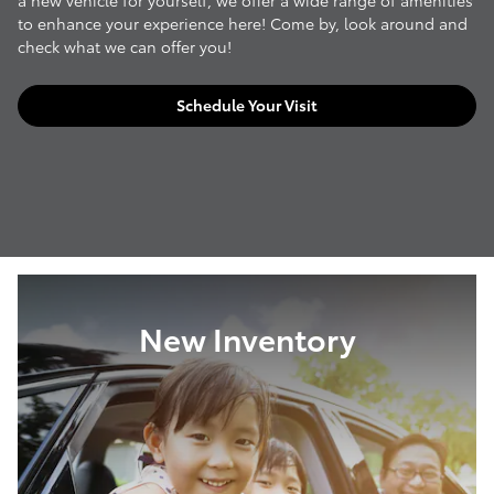
a new vehicle for yourself, we offer a wide range of amenities
to enhance your experience here! Come by, look around and
check what we can offer you!
Schedule Your Visit
New Inventory