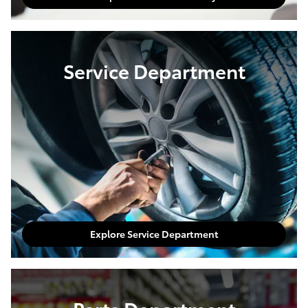
Service Department
Explore Service Department