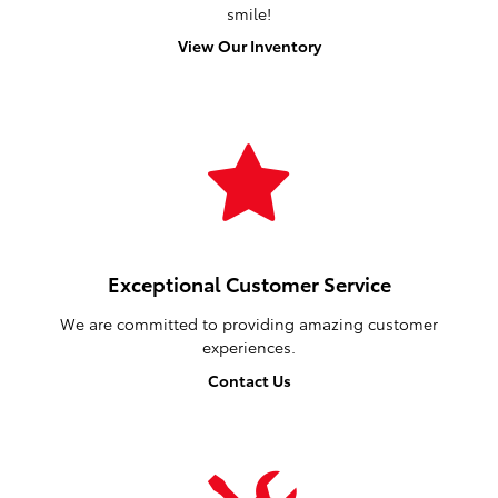
smile!
View Our Inventory
Exceptional Customer Service
We are committed to providing amazing customer
experiences.
Contact Us