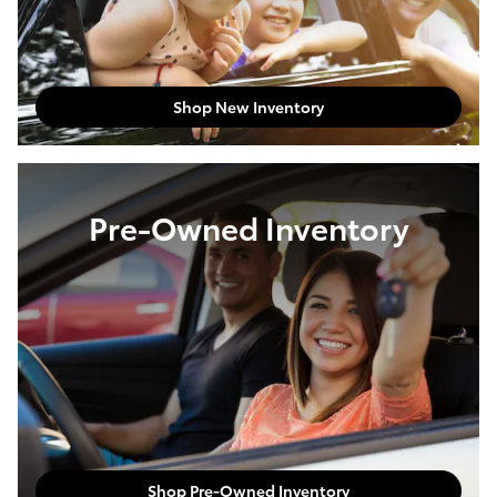
Shop New Inventory
Pre-Owned Inventory
Shop Pre-Owned Inventory