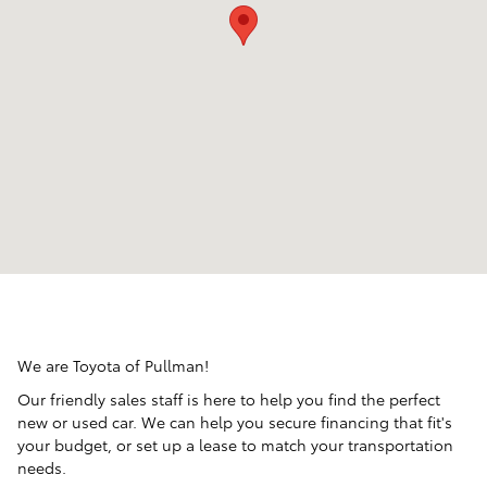
We are Toyota of Pullman!
Our friendly sales staff is here to help you find the perfect
new or used car. We can help you secure financing that fit's
your budget, or set up a lease to match your transportation
needs.