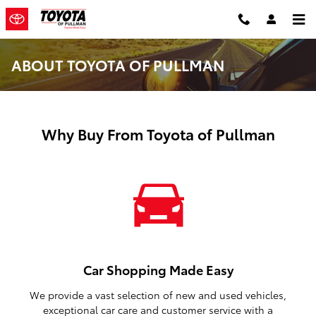
Skip to main content
ABOUT TOYOTA OF PULLMAN
Why Buy From Toyota of Pullman
Car Shopping Made Easy
We provide a vast selection of new and used vehicles,
exceptional car care and customer service with a