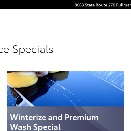
8683 State Route 270
Pullma
ce Specials
Winterize and Premium
Wash Special