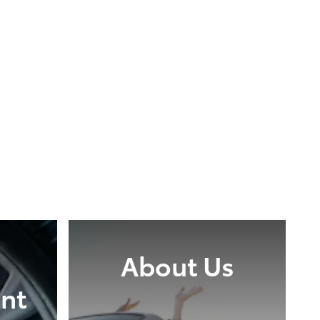
About Us
nt