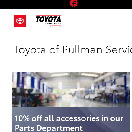
Facebook
Skip to main content
Toyota of Pullman Servi
10% off all accessories in our
Parts Department