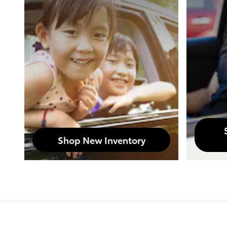
Shop New Inventory