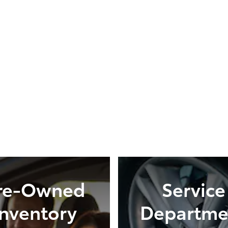
re-Owned
Service
Inventory
Departme