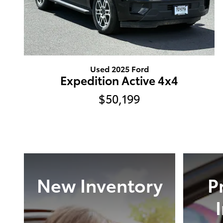
Used 2025 Ford
Expedition Active 4x4
$50,199
New Inventory
P