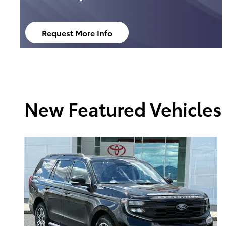
Request More Info
open in same tab
New Featured Vehicles