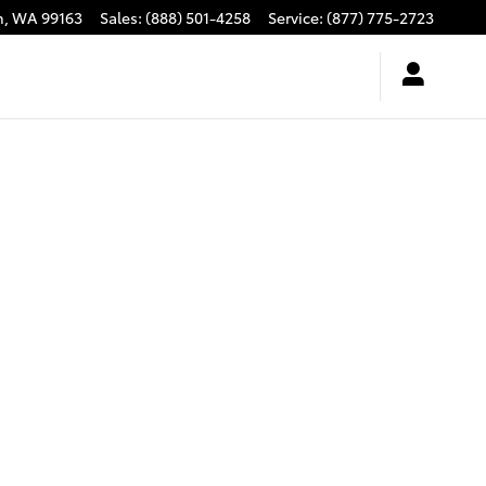
n
,
WA
99163
Sales
:
(888) 501-4258
Service
:
(877) 775-2723