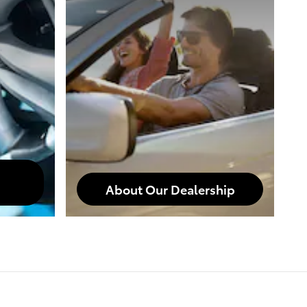
About Our Dealership