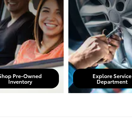
Shop Pre-Owned
Explore Service
Inventory
Department