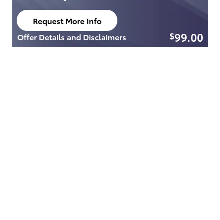
Request More Info
open in same tab
99.00
$
Offer Details and Disclaimers
Open Details Modal