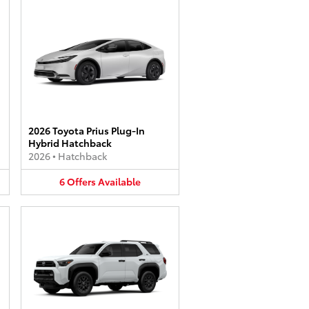
2026 Toyota Prius Plug-In
Hybrid Hatchback
2026
•
Hatchback
6
Offers
Available