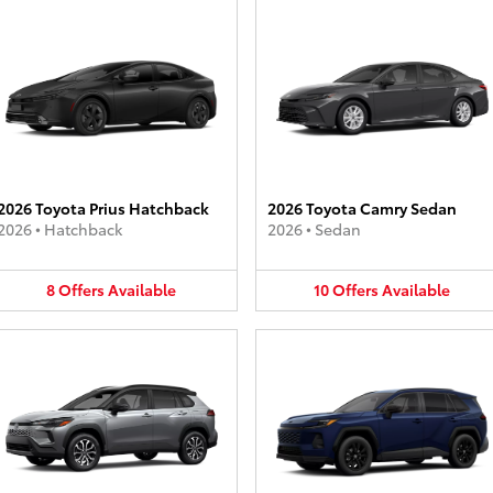
2026 Toyota Prius Hatchback
2026 Toyota Camry Sedan
2026
•
Hatchback
2026
•
Sedan
8
Offers
Available
10
Offers
Available