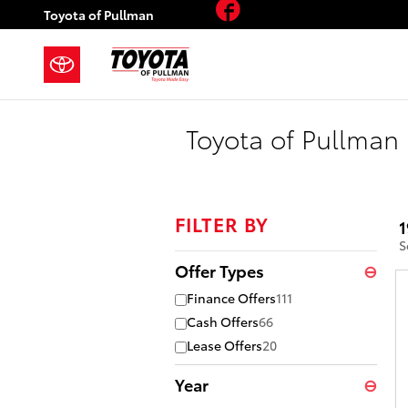
Facebook
Skip to main content
Toyota of Pullman
Toyota of Pullman 
FILTER BY
1
S
Offer Types
⊖
Finance Offers
111
Cash Offers
66
Lease Offers
20
Year
⊖