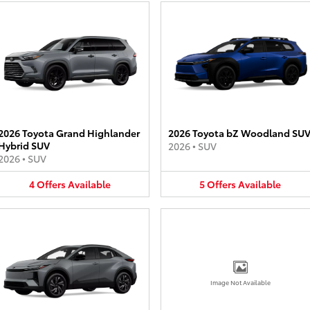
2026 Toyota Grand Highlander
2026 Toyota bZ Woodland SU
Hybrid SUV
2026
•
SUV
2026
•
SUV
4
Offers
Available
5
Offers
Available
Image Not Available