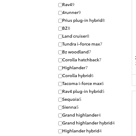
Rav4
9
4runner
9
Prius plug-in hybrid
8
BZ
8
Land cruiser
8
Tundra i-force max
7
Bz woodland
7
Corolla hatchback
7
Highlander
7
Corolla hybrid
6
Tacoma i-force max
6
Rav4 plug-in hybrid
5
Sequoia
5
Sienna
5
Grand highlander
4
Grand highlander hybrid
4
Highlander hybrid
4