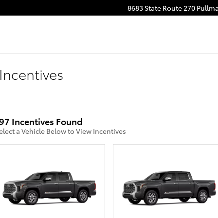
8683 State Route 270
Pullm
Incentives
97 Incentives Found
elect a Vehicle Below to View Incentives