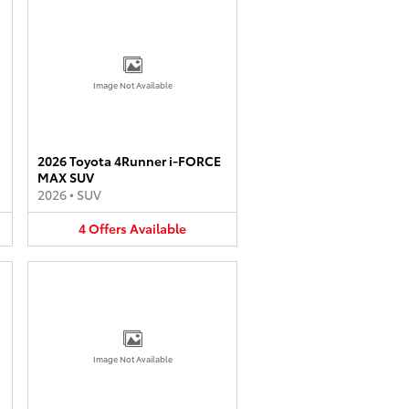
Image Not Available
2026 Toyota 4Runner i-FORCE
MAX SUV
2026
•
SUV
4
Offers
Available
Image Not Available