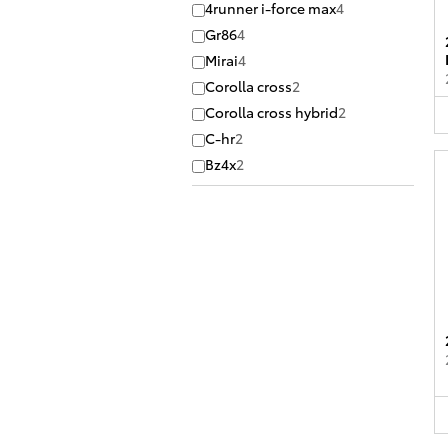
4runner i-force max
4
Gr86
4
Mirai
4
Corolla cross
2
Corolla cross hybrid
2
C-hr
2
Bz4x
2