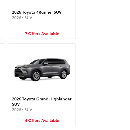
2026 Toyota 4Runner SUV
2026
•
SUV
7
Offers
Available
2026 Toyota Grand Highlander
SUV
2026
•
SUV
4
Offers
Available