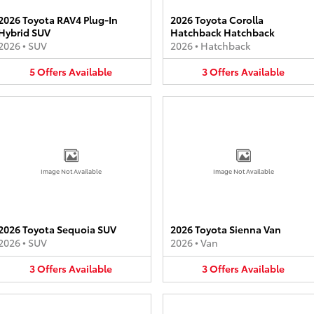
2026 Toyota RAV4 Plug-In
2026 Toyota Corolla
Hybrid SUV
Hatchback Hatchback
2026
•
SUV
2026
•
Hatchback
5
Offers
Available
3
Offers
Available
Image Not Available
Image Not Available
2026 Toyota Sequoia SUV
2026 Toyota Sienna Van
2026
•
SUV
2026
•
Van
3
Offers
Available
3
Offers
Available