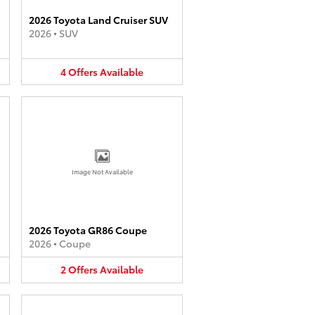
2026 Toyota Land Cruiser SUV
2026
•
SUV
4
Offers
Available
Image Not Available
2026 Toyota GR86 Coupe
2026
•
Coupe
2
Offers
Available