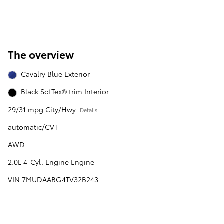
The overview
Cavalry Blue Exterior
Black SofTex® trim Interior
29/31 mpg City/Hwy
Details
automatic/CVT
AWD
2.0L 4-Cyl. Engine Engine
VIN 7MUDAABG4TV32B243