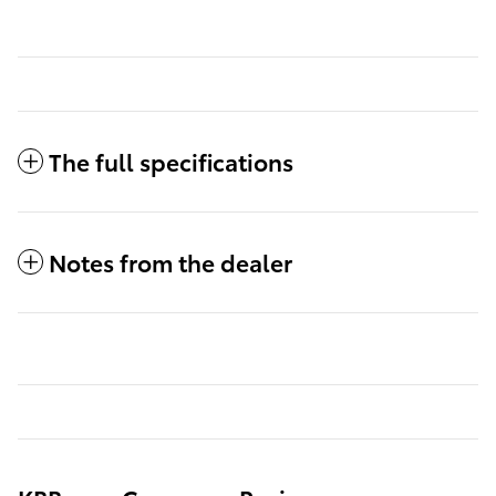
The full specifications
Notes from the dealer