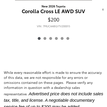
New 2026 Toyota
C
Corolla Cross LE AWD SUV
$200
VIN: 7MUCAABG1TV200015
While every reasonable effort is made to ensure the accuracy
of this data, we are not responsible for any errors or
omissions contained on these pages. Please verify any
information in question with a dealership sales
representative.
Advertised price does not include sales
tax, title, and license. A negotiable documentary
service fee of up to $200 may be added.