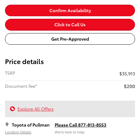
Confirm Availability
Click to Call Us
Get Pre-Approved
Price details
TSRP
$35,913
$200
Document Fee*
Explore All Offers
Toyota of Pullman
Please Call 877-813-8553
Location Details
We’re here to help