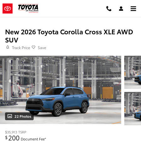
Skip to main content
New 2026 Toyota Corolla Cross XLE AWD
SUV
Track Price
Save
22 Photos
$35,913
TSRP
200
$
Document Fee*