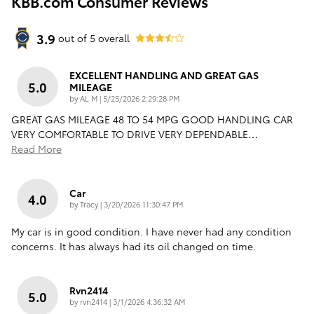
KBB.com Consumer Reviews
3.9
out of
5
overall
EXCELLENT HANDLING AND GREAT GAS
5.0
MILEAGE
on
by
AL M
|
5/25/2026 2:29:28 PM
GREAT GAS MILEAGE 48 TO 54 MPG GOOD HANDLING CAR
VERY COMFORTABLE TO DRIVE VERY DEPENDABLE
…
Read More
Car
4.0
on
by
Tracy
|
3/20/2026 11:30:47 PM
My car is in good condition. I have never had any condition
concerns. It has always had its oil changed on time.
Rvn2414
5.0
on
by
rvn2414
|
3/1/2026 4:36:32 AM