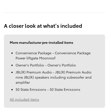
A closer look at what’s included
More manufacturer pre-installed items
Convenience Package - Convenience Package
Power liftgate Moonroof
Owner's Portfolio - Owner's Portfolio
JBL(R) Premium Audio - JBL(R) Premium Audio
nine JBL(R) speakers including subwoofer and
amplifier
50 State Emissions - 50 State Emissions
All included items