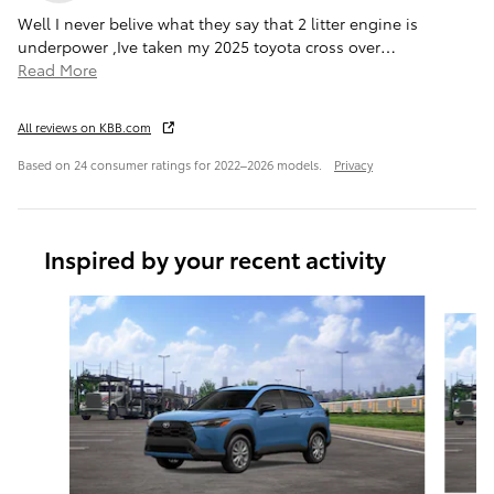
Well I never belive what they say that 2 litter engine is
underpower ,Ive taken my 2025 toyota cross over
…
Read More
All reviews on KBB.com
Based on 24 consumer ratings for 2022–2026 models.
Privacy
Inspired by your recent activity
Slide 1 of 6