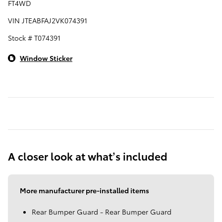
FT4WD
VIN JTEABFAJ2VK074391
Stock # T074391
Window Sticker
A closer look at what’s included
More manufacturer pre-installed items
Rear Bumper Guard - Rear Bumper Guard