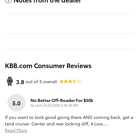
KBB.com Consumer Reviews
3.8
out of
5
overall
No Better Off-Roader For $50k
5.0
on
by
Lei4
|
6/20/2026 2:43:30 AM
If you want to look good going there AND coming back, get a
land cruiser. Center and rear locking diff, 4 Low,
…
Read More