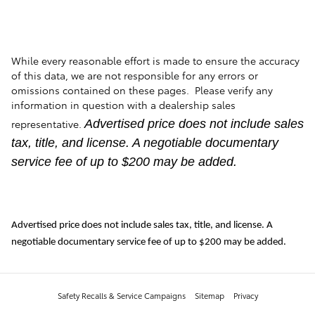
While every reasonable effort is made to ensure the accuracy
of this data, we are not responsible for any errors or
omissions contained on these pages. Please verify any
information in question with a dealership sales
representative.
Advertised price does not include sales
tax, title, and license. A negotiable documentary
service fee of up to $200 may be added.
Advertised price does not include sales tax, title, and license. A
negotiable documentary service fee of up to $200 may be added.
Safety Recalls & Service Campaigns
Sitemap
Privacy