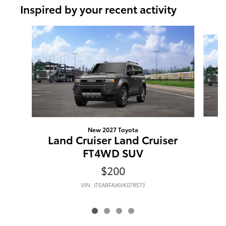
Inspired by your recent activity
Slide 1 of 4
New 2027 Toyota
L
Land Cruiser Land Cruiser
FT4WD SUV
$200
VIN: JTEABFAJ6VK078573