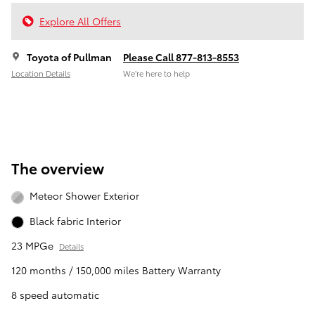
Explore All Offers
Toyota of Pullman
Please Call 877-813-8553
Location Details
We’re here to help
The overview
Meteor Shower Exterior
Black fabric Interior
23 MPGe
Details
120 months / 150,000 miles Battery Warranty
8 speed automatic