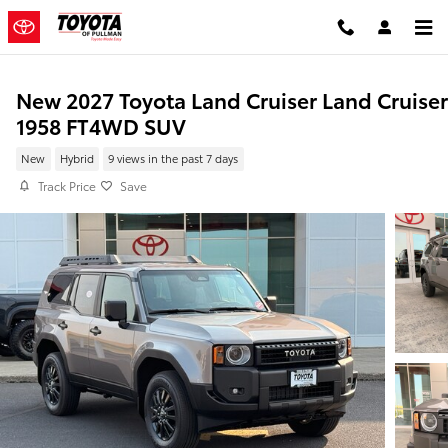
Skip to main content
New 2027 Toyota Land Cruiser Land Cruiser
1958 FT4WD SUV
New
Hybrid
9 views in the past 7 days
Track Price
Save