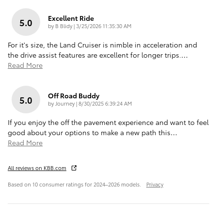
Excellent Ride
5.0
on
by
B Blidy
|
3/25/2026 11:35:30 AM
For it's size, the Land Cruiser is nimble in acceleration and
the drive assist features are excellent for longer trips.
…
Read More
Off Road Buddy
5.0
on
by
Journey
|
8/30/2025 6:39:24 AM
If you enjoy the off the pavement experience and want to feel
good about your options to make a new path this
…
Read More
All reviews on KBB.com
Based on 10 consumer ratings for 2024–2026 models.
Privacy