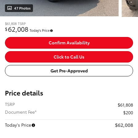
47 Photos
$61,808
TSRP
62,008
$
Today's Price
Confirm Availability
Click to Call Us
Get Pre-Approved
Price details
TSRP
$61,808
Document Fee*
$200
$62,008
Today's Price