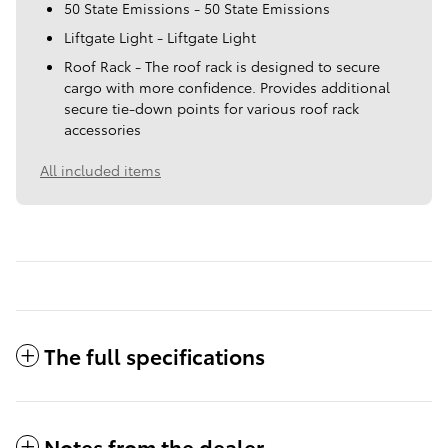
50 State Emissions - 50 State Emissions
Liftgate Light - Liftgate Light
Roof Rack - The roof rack is designed to secure
cargo with more confidence. Provides additional
secure tie-down points for various roof rack
accessories
All included items
The full specifications
Notes from the dealer