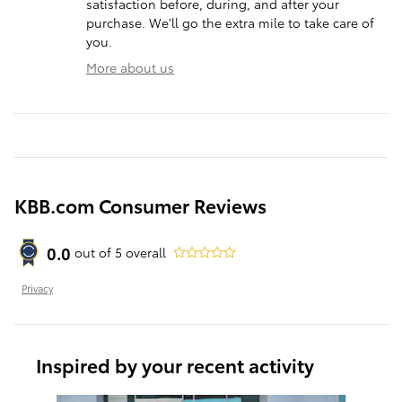
satisfaction before, during, and after your
purchase. We'll go the extra mile to take care of
you.
More about us
KBB.com Consumer Reviews
0.0
out of
5
overall
Privacy
Inspired by your recent activity