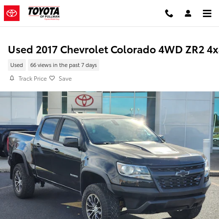
Skip to main content
Used 2017 Chevrolet Colorado 4WD ZR2 4x
Used
66 views in the past 7 days
Track Price
Save