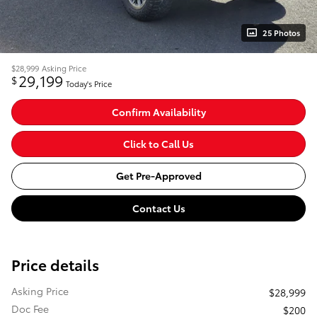
25 Photos
$28,999
Asking Price
29,199
$
Today's Price
Confirm Availability
Click to Call Us
Get Pre-Approved
Contact Us
Price details
Asking Price
$28,999
Doc Fee
$200