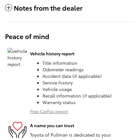
Notes from the dealer
Peace of mind
Vehicle history report
Title information
Odometer readings
Accident data (if applicable)
Service history
Vehicle usage
Recall information (if applicable)
Warranty status
Free CarFax report
A name you can trust
Toyota of Pullman is dedicated to your