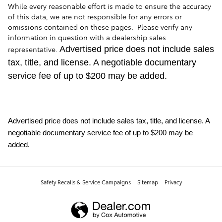
While every reasonable effort is made to ensure the accuracy
of this data, we are not responsible for any errors or
omissions contained on these pages. Please verify any
information in question with a dealership sales
representative.
Advertised price does not include sales
tax, title, and license. A negotiable documentary
service fee of up to $200 may be added.
Advertised price does not include sales tax, title, and license. A
negotiable documentary service fee of up to $200 may be
added.
Safety Recalls & Service Campaigns
Sitemap
Privacy