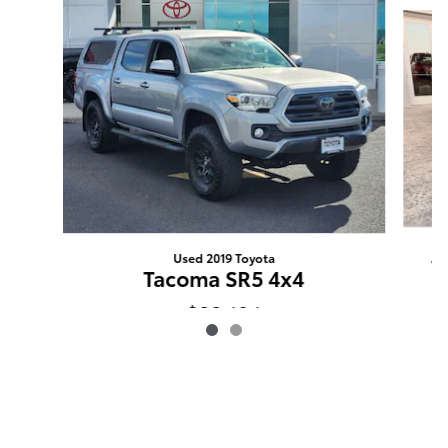
Slide 1 of 2
Used 2019 Toyota
T
Tacoma SR5 4x4
$32,194