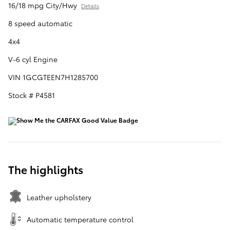
16/18 mpg City/Hwy
Details
8 speed automatic
4x4
V-6 cyl Engine
VIN 1GCGTEEN7H1285700
Stock # P4581
The highlights
Leather upholstery
Automatic temperature control