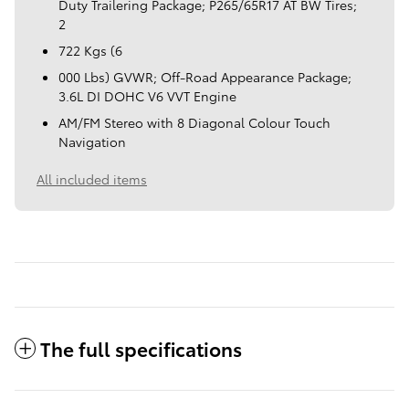
Duty Trailering Package; P265/65R17 AT BW Tires;
2
722 Kgs (6
000 Lbs) GVWR; Off-Road Appearance Package;
3.6L DI DOHC V6 VVT Engine
AM/FM Stereo with 8 Diagonal Colour Touch
Navigation
All included items
The full specifications