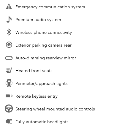
Emergency communication system
Premium audio system
Wireless phone connectivity
Exterior parking camera rear
Auto-dimming rearview mirror
Heated front seats
Perimeter/approach lights
Remote keyless entry
Steering wheel mounted audio controls
Fully automatic headlights