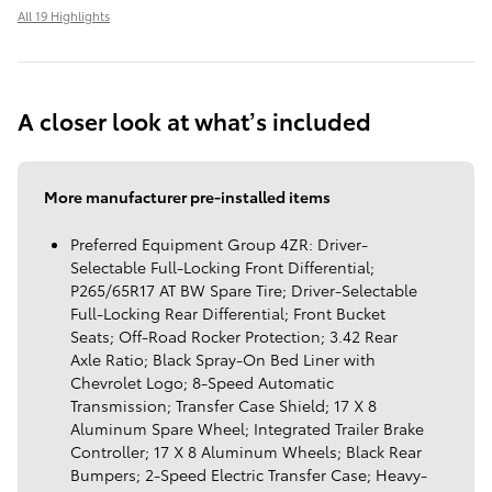
All 19 Highlights
A closer look at what’s included
More manufacturer pre-installed items
Preferred Equipment Group 4ZR: Driver-
Selectable Full-Locking Front Differential;
P265/65R17 AT BW Spare Tire; Driver-Selectable
Full-Locking Rear Differential; Front Bucket
Seats; Off-Road Rocker Protection; 3.42 Rear
Axle Ratio; Black Spray-On Bed Liner with
Chevrolet Logo; 8-Speed Automatic
Transmission; Transfer Case Shield; 17 X 8
Aluminum Spare Wheel; Integrated Trailer Brake
Controller; 17 X 8 Aluminum Wheels; Black Rear
Bumpers; 2-Speed Electric Transfer Case; Heavy-