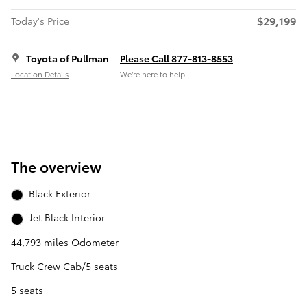
$29,199
Today's Price
Toyota of Pullman
Please Call 877-813-8553
Location Details
We’re here to help
The overview
Black Exterior
Jet Black Interior
44,793 miles Odometer
Truck Crew Cab/5 seats
5 seats